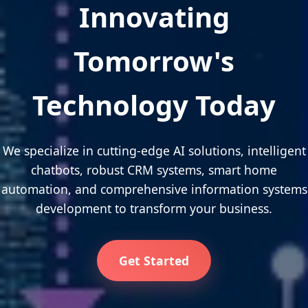
Innovating
Tomorrow's
Technology Today
We specialize in cutting-edge AI solutions, intelligent
chatbots, robust CRM systems, smart home
automation, and comprehensive information systems
development to transform your business.
Get Started